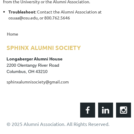
from the University or the Alumni Association.
Troubleshoot
: Contact the Alumni Association at
osuaa@osu.edu, or 800.762.5646
Home
SPHINX
ALUMNI SOCIETY
Longaberger Alumni House
2200 Olentangy River Road
Columbus, OH 43210
sphinxalumnisociety@gmail.com
© 2025 Alumni Association. All Rights Reserved.