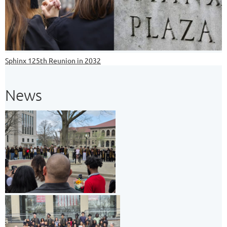
Sphinx 125th Reunion in 2032
News