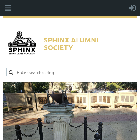
SPHINX ALUMNI
SOCIETY
ALUMNI
ASSOCIATION