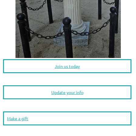
Join us today
Update your info
Make a gift