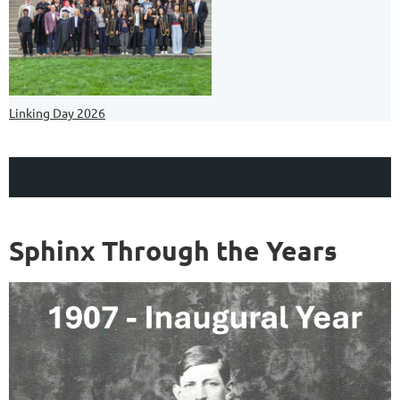
Linking Day 2026
Sphinx Through the Years