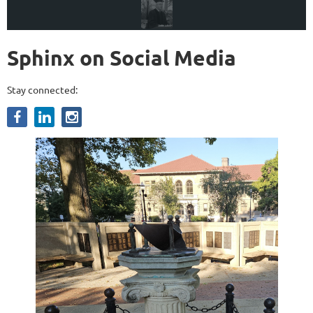
Sphinx on Social Media
Stay connected: