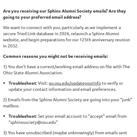
Are you receiving our Sphinx Alumni Society emails? Are they
going to your preferred email address?
We want to connect with you, particularly as we implement a
secure Tried Link database in 2026, relaunch a Sphinx Alumni
website, and begin preparations for our 125th anniversary reunion
in 2032.
Common reasons you might not be receiving emails:
1) You don't have a current/working email address on file with The
Ohio State Alumni Association.
Troubleshoot
: Visit:
go.osu.edu/updateyourinfo
to verify or
update your contact information and email preferences.
2) Emails from the Sphinx Alumni Society are going into your “junk”
mailbox.
Troubleshoot
: Set your email account to “accept” email from
“sphinxsociety@osu.edu”
3) You have unsubscribed (maybe unknowingly) from emails sent