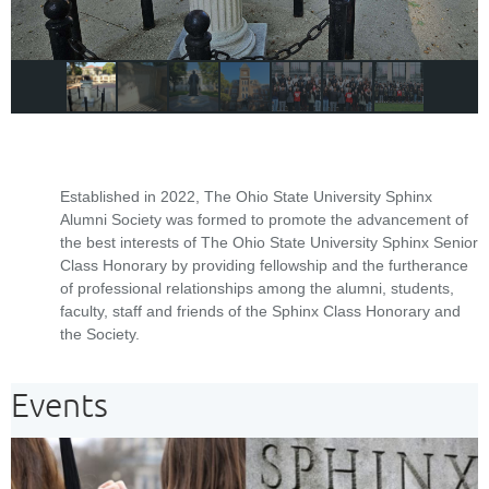
Established in 2022, The Ohio State University Sphinx
Alumni Society was formed to promote the advancement of
the best interests of The Ohio State University Sphinx Senior
Class Honorary by providing fellowship and the furtherance
of professional relationships among the alumni, students,
faculty, staff and friends of the Sphinx Class Honorary and
the Society.
Events